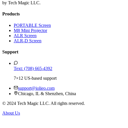
by Tech Magic LLC.
Products
PORTABLE Screen
M8 Mini Projector
ALR Screen
ALR-D Screen
Support
Text: (708) 665-4392
7×12 US-based support
support@iolieo.com
Chicago, IL & Shenzhen, China
© 2024 Tech Magic LLC. All rights reserved.
About Us