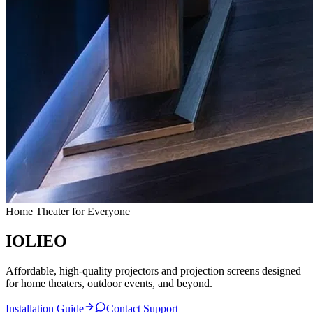
Home Theater for Everyone
IO
L
IEO
Affordable, high-quality projectors and projection screens designed
for home theaters, outdoor events, and beyond.
Installation Guide
Contact Support