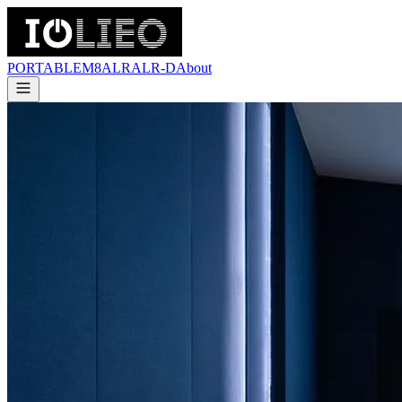
PORTABLE
M8
ALR
ALR-D
About