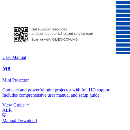
User Manual
M8
Mini Projector
Compact and powerful mini projector with full HD support.
Includes comprehensive user manual and setup guide.
View Guide
ALR
Manual Download