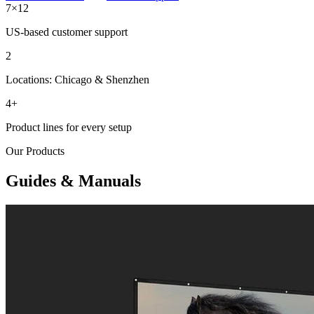
7×12
US-based customer support
2
Locations: Chicago & Shenzhen
4+
Product lines for every setup
Our Products
Guides & Manuals