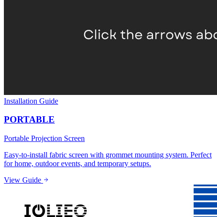
Installation Guide
PORTABLE
Portable Projection Screen
Easy-to-install fabric screen with grommet mounting system. Perfect
for home, outdoor events, and temporary setups.
View Guide