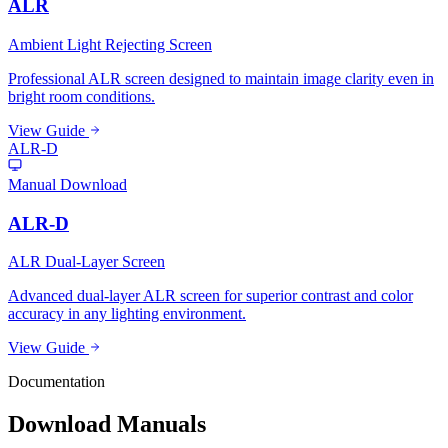
ALR
Ambient Light Rejecting Screen
Professional ALR screen designed to maintain image clarity even in
bright room conditions.
View Guide
ALR-D
Manual Download
ALR-D
ALR Dual-Layer Screen
Advanced dual-layer ALR screen for superior contrast and color
accuracy in any lighting environment.
View Guide
Documentation
Download Manuals