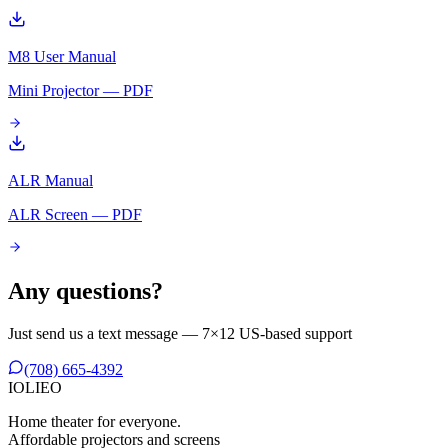
M8 User Manual
Mini Projector — PDF
ALR Manual
ALR Screen — PDF
Any questions?
Just send us a text message — 7×12 US-based support
(708) 665-4392
IO
L
IEO
Home theater for everyone.
Affordable projectors and screens