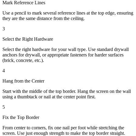
Mark Reference Lines
Use a pencil to mark several reference lines at the top edge, ensuring
they are the same distance from the ceiling.
3
Select the Right Hardware
Select the right hardware for your wall type. Use standard drywall
anchors for drywall, or appropriate fasteners for harder surfaces
(brick, concrete, etc.).
4
Hang from the Center
Start with the middle of the top border. Hang the screen on the wall
using a thumbtack or nail at the center point first.
5
Fix the Top Border
From center to corners, fix one nail per foot while stretching the
screen. Use just enough strength to make the top border straight.