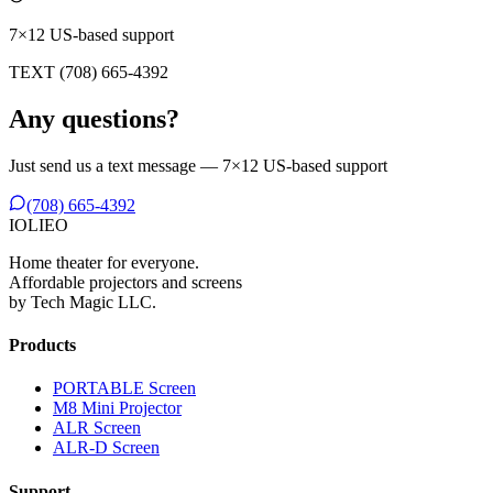
7×12 US-based support
TEXT (708) 665-4392
Any questions?
Just send us a text message — 7×12 US-based support
(708) 665-4392
IO
L
IEO
Home theater for everyone.
Affordable projectors and screens
by Tech Magic LLC.
Products
PORTABLE Screen
M8 Mini Projector
ALR Screen
ALR-D Screen
Support