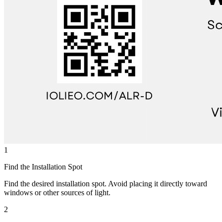
1
Find the Installation Spot
Find the desired installation spot. Avoid placing it directly toward
windows or other sources of light.
2