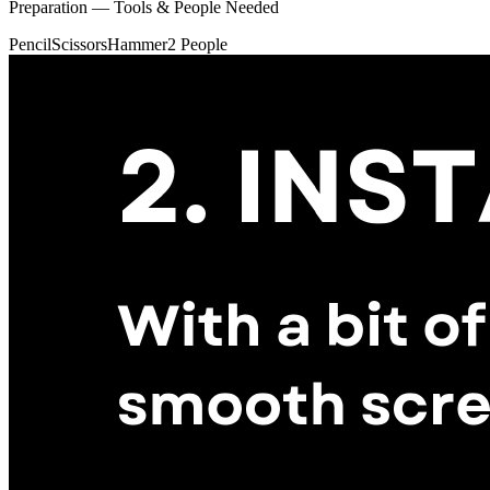
Preparation — Tools & People Needed
Pencil
Scissors
Hammer
2 People