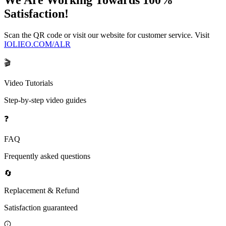
We Are Working Towards 100%
Satisfaction!
Scan the QR code or visit our website for customer service. Visit
IOLIEO.COM/ALR
🎬
Video Tutorials
Step-by-step video guides
❓
FAQ
Frequently asked questions
🔄
Replacement & Refund
Satisfaction guaranteed