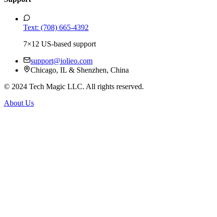
Text: (708) 665-4392
7×12 US-based support
support@iolieo.com
Chicago, IL & Shenzhen, China
© 2024 Tech Magic LLC. All rights reserved.
About Us