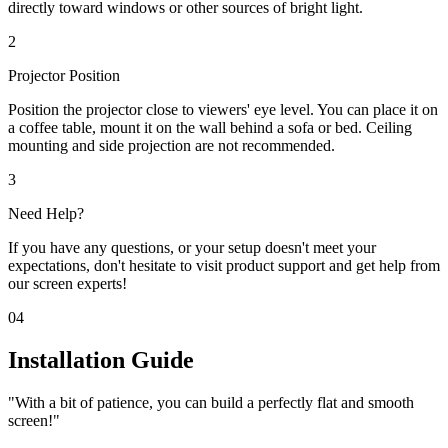
directly toward windows or other sources of bright light.
2
Projector Position
Position the projector close to viewers' eye level. You can place it on
a coffee table, mount it on the wall behind a sofa or bed. Ceiling
mounting and side projection are not recommended.
3
Need Help?
If you have any questions, or your setup doesn't meet your
expectations, don't hesitate to visit product support and get help from
our screen experts!
04
Installation Guide
"With a bit of patience, you can build a perfectly flat and smooth
screen!"