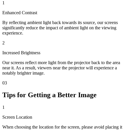
1
Enhanced Contrast
By reflecting ambient light back towards its source, our screens
significantly reduce the impact of ambient light on the viewing
experience.
2
Increased Brightness
Our screens reflect more light from the projector back to the area
near it. As a result, viewers near the projector will experience a
notably brighter image.
03
Tips for Getting a Better Image
1
Screen Location
When choosing the location for the screen, please avoid placing it