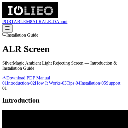
PORTABLE
M8
ALR
ALR-D
About
Installation Guide
ALR Screen
SilverMagic Ambient Light Rejecting Screen — Introduction &
Installation Guide
Download PDF Manual
01
Introduction
›
02
How It Works
›
03
Tips
›
04
Installation
›
05
Support
01
Introduction