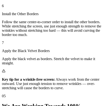
6
Install the Other Borders
Follow the same center-to-corner order to install the other borders.
While stretching the screen, use just enough strength to remove the
wrinkles without stretching too hard — this will avoid curving the
border too much.
7
Apply the Black Velvet Borders
Apply the black velvet as borders. Stretch the velvet to make it
straight.
Key tip for a wrinkle-free screen:
Always work from the center
outward. Use just enough tension to remove wrinkles — over-
stretching will cause the borders to curve.
05