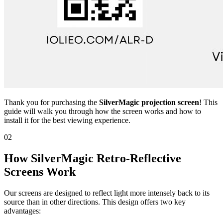
Thank you for purchasing the
SilverMagic projection screen
! This
guide will walk you through how the screen works and how to
install it for the best viewing experience.
02
How SilverMagic Retro-Reflective
Screens Work
Our screens are designed to reflect light more intensely back to its
source than in other directions. This design offers two key
advantages: